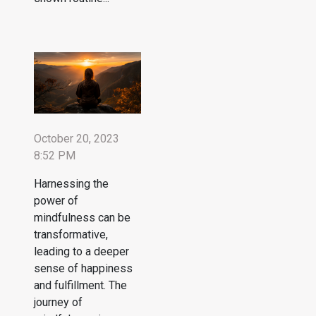
October 20, 2023
8:52 PM
Harnessing the
power of
mindfulness can be
transformative,
leading to a deeper
sense of happiness
and fulfillment. The
journey of