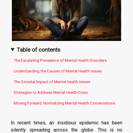
Table of contents
The Escalating Prevalence of Mental Health Disorders
Understanding the Causes of Mental Health Issues
The Societal Impact of Mental Health Issues
Strategies to Address Mental Health Crisis
Moving Forward: Normalizing Mental Health Conversations
In recent times, an insidious epidemic has been
silently spreading across the globe. This is no