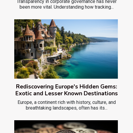
Transparency in corporate governance has never
been more vital. Understanding how tracking...
Rediscovering Europe's Hidden Gems:
Exotic and Lesser Known Destinations
Europe, a continent rich with history, culture, and
breathtaking landscapes, often has its...