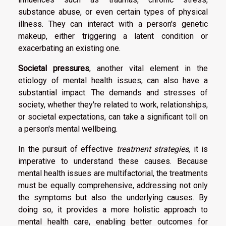
substance abuse, or even certain types of physical
illness. They can interact with a person's genetic
makeup, either triggering a latent condition or
exacerbating an existing one.
Societal pressures
, another vital element in the
etiology of mental health issues, can also have a
substantial impact. The demands and stresses of
society, whether they're related to work, relationships,
or societal expectations, can take a significant toll on
a person's mental wellbeing.
In the pursuit of effective
treatment strategies
, it is
imperative to understand these causes. Because
mental health issues are multifactorial, the treatments
must be equally comprehensive, addressing not only
the symptoms but also the underlying causes. By
doing so, it provides a more holistic approach to
mental health care, enabling better outcomes for