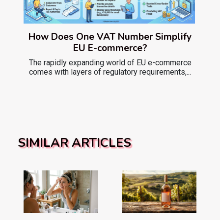
How Does One VAT Number Simplify
EU E-commerce?
The rapidly expanding world of EU e-commerce
comes with layers of regulatory requirements,...
SIMILAR ARTICLES