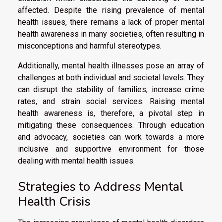
affected. Despite the rising prevalence of mental
health issues, there remains a lack of proper mental
health awareness in many societies, often resulting in
misconceptions and harmful stereotypes.
Additionally, mental health illnesses pose an array of
challenges at both individual and societal levels. They
can disrupt the stability of families, increase crime
rates, and strain social services. Raising mental
health awareness is, therefore, a pivotal step in
mitigating these consequences. Through education
and advocacy, societies can work towards a more
inclusive and supportive environment for those
dealing with mental health issues.
Strategies to Address Mental
Health Crisis