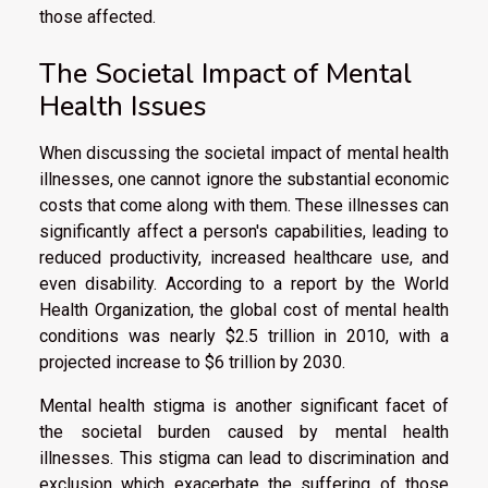
those affected.
The Societal Impact of Mental
Health Issues
When discussing the societal impact of mental health
illnesses, one cannot ignore the substantial economic
costs that come along with them. These illnesses can
significantly affect a person's capabilities, leading to
reduced productivity, increased healthcare use, and
even disability. According to a report by the World
Health Organization, the global cost of mental health
conditions was nearly $2.5 trillion in 2010, with a
projected increase to $6 trillion by 2030.
Mental health stigma is another significant facet of
the societal burden caused by mental health
illnesses. This stigma can lead to discrimination and
exclusion which exacerbate the suffering of those