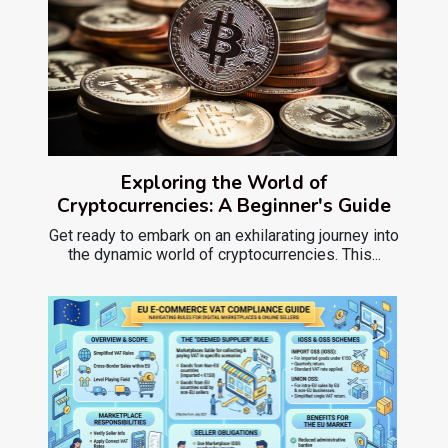
Exploring the World of
Cryptocurrencies: A Beginner's Guide
Get ready to embark on an exhilarating journey into
the dynamic world of cryptocurrencies. This...