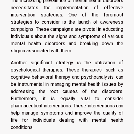
The increasing prevalence of mental health disorders
necessitates the implementation of effective
intervention strategies. One of the foremost
strategies to consider is the launch of awareness
campaigns. These campaigns are pivotal in educating
individuals about the signs and symptoms of various
mental health disorders and breaking down the
stigma associated with them.
Another significant strategy is the utilization of
psychological therapies. These therapies, such as
cognitive-behavioral therapy and psychoanalysis, can
be instrumental in managing mental health issues by
addressing the root causes of the disorders.
Furthermore, it is equally vital to consider
pharmaceutical interventions. These interventions can
help manage symptoms and improve the quality of
life for individuals dealing with mental health
conditions.