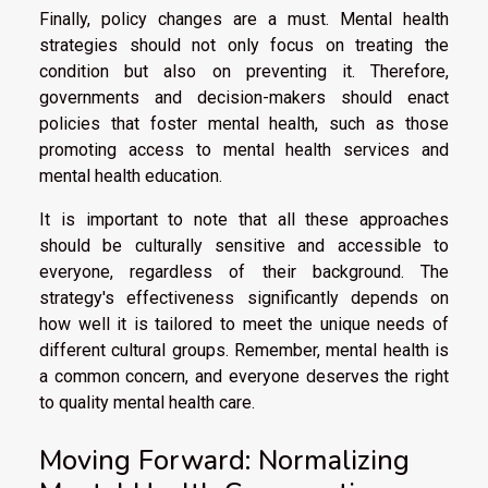
Finally, policy changes are a must. Mental health
strategies should not only focus on treating the
condition but also on preventing it. Therefore,
governments and decision-makers should enact
policies that foster mental health, such as those
promoting access to mental health services and
mental health education.
It is important to note that all these approaches
should be culturally sensitive and accessible to
everyone, regardless of their background. The
strategy's effectiveness significantly depends on
how well it is tailored to meet the unique needs of
different cultural groups. Remember, mental health is
a common concern, and everyone deserves the right
to quality mental health care.
Moving Forward: Normalizing