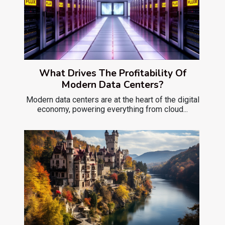
What Drives The Profitability Of
Modern Data Centers?
Modern data centers are at the heart of the digital
economy, powering everything from cloud...