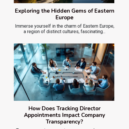
Exploring the Hidden Gems of Eastern
Europe
Immerse yourself in the charm of Eastern Europe,
a region of distinct cultures, fascinating...
How Does Tracking Director
Appointments Impact Company
Transparency?