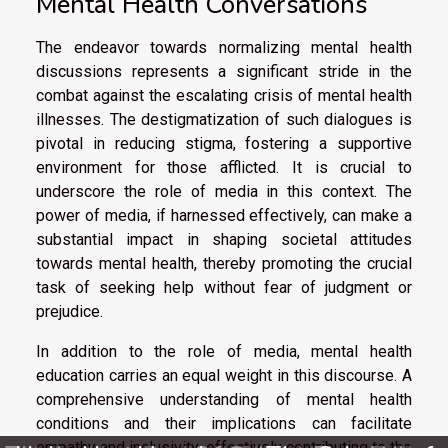
Mental Health Conversations
The endeavor towards normalizing mental health
discussions represents a significant stride in the
combat against the escalating crisis of mental health
illnesses. The destigmatization of such dialogues is
pivotal in reducing stigma, fostering a supportive
environment for those afflicted. It is crucial to
underscore the role of media in this context. The
power of media, if harnessed effectively, can make a
substantial impact in shaping societal attitudes
towards mental health, thereby promoting the crucial
task of seeking help without fear of judgment or
prejudice.
In addition to the role of media, mental health
education carries an equal weight in this discourse. A
comprehensive understanding of mental health
conditions and their implications can facilitate
empathy and inclusivity, effectively contributing to the