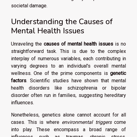
societal damage.
Understanding the Causes of
Mental Health Issues
Unraveling the
causes of mental health issues
is no
straightforward task. This is due to the complex
interplay of numerous variables, each contributing in
varying degrees to an individual's overall mental
wellness. One of the prime components is
genetic
factors
. Scientific studies have shown that mental
health disorders like schizophrenia or bipolar
disorder often run in families, suggesting hereditary
influences.
Nonetheless, genetics alone cannot account for all
cases. This is where
environmental triggers
come
into play. These encompass a broad range of
influences such as traumas, chronic stress,