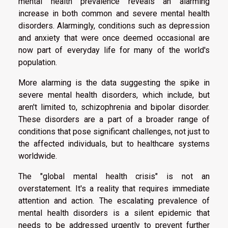
mental health prevalence reveals an alarming
increase in both common and severe mental health
disorders. Alarmingly, conditions such as depression
and anxiety that were once deemed occasional are
now part of everyday life for many of the world's
population.
More alarming is the data suggesting the spike in
severe mental health disorders, which include, but
aren't limited to, schizophrenia and bipolar disorder.
These disorders are a part of a broader range of
conditions that pose significant challenges, not just to
the affected individuals, but to healthcare systems
worldwide.
The "global mental health crisis" is not an
overstatement. It's a reality that requires immediate
attention and action. The escalating prevalence of
mental health disorders is a silent epidemic that
needs to be addressed urgently to prevent further