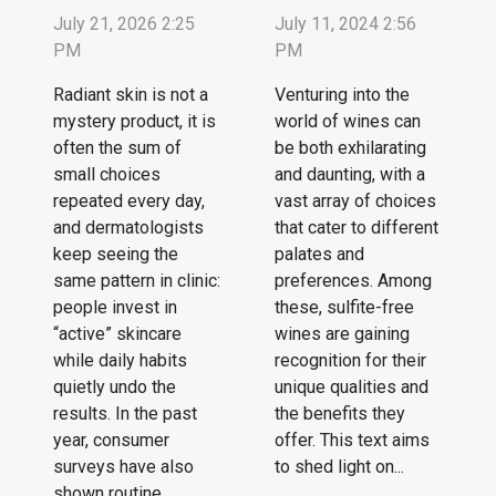
July 21, 2026 2:25
July 11, 2024 2:56
PM
PM
Radiant skin is not a
Venturing into the
mystery product, it is
world of wines can
often the sum of
be both exhilarating
small choices
and daunting, with a
repeated every day,
vast array of choices
and dermatologists
that cater to different
keep seeing the
palates and
same pattern in clinic:
preferences. Among
people invest in
these, sulfite-free
“active” skincare
wines are gaining
while daily habits
recognition for their
quietly undo the
unique qualities and
results. In the past
the benefits they
year, consumer
offer. This text aims
surveys have also
to shed light on...
shown routine...