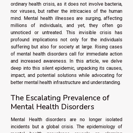
ordinary health crisis, as it does not involve bacteria,
nor viruses, but rather the intricacies of the human
mind. Mental health illnesses are surging, affecting
millions of individuals, and yet, they often go
unnoticed or untreated. This invisible crisis has
profound implications not only for the individuals
suffering but also for society at large. Rising cases
of mental health disorders call for immediate action
and increased awareness. In this article, we delve
deep into this silent epidemic, unpacking its causes,
impact, and potential solutions while advocating for
better mental health infrastructure and understanding.
The Escalating Prevalence of
Mental Health Disorders
Mental Health disorders are no longer isolated
incidents but a global crisis. The epidemiology of