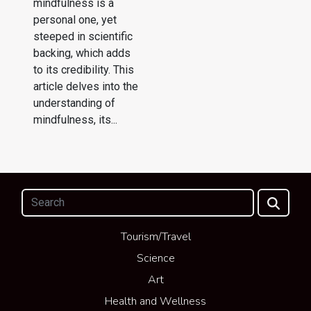
mindfulness is a
personal one, yet
steeped in scientific
backing, which adds
to its credibility. This
article delves into the
understanding of
mindfulness, its...
Tourism/Travel
Science
Art
Health and Wellness