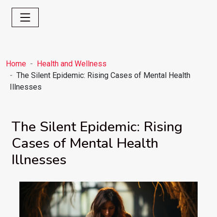
Home
Health and Wellness
The Silent Epidemic: Rising Cases of Mental Health
Illnesses
The Silent Epidemic: Rising
Cases of Mental Health
Illnesses