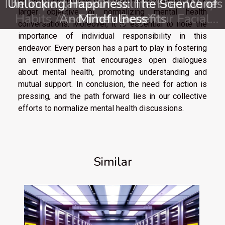
The Importance Of Sulfite-Free Wines
Unlocking Happiness: The Science of
Unlocking Radiant Skin: What Daily
larger objective of normalizing mental health
Habits Are Sabotaging Your Facial
And Their Benefits
Mindfulness
conversations. Moreover, it is essential to note the
Care?
importance of individual responsibility in this
endeavor. Every person has a part to play in fostering
an environment that encourages open dialogues
about mental health, promoting understanding and
mutual support. In conclusion, the need for action is
pressing, and the path forward lies in our collective
efforts to normalize mental health discussions.
Similar